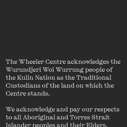
Featuring some of our most compelling voices across just
about every sector of human endeavour you can imagine,
the themes dominating Lunchbox/Soapbox are proudly
idiosyncratic. BYO lunch. Ideas provided.
Featuring
The Wheeler Centre acknowledges the 
Wurundjeri Woi Wurrung people of 
the Kulin Nation as the Traditional 
Custodians of the land on which the 
Centre stands. 

We acknowledge and pay our respects 
to all Aboriginal and Torres Strait 
Islander peoples and their Elders, 