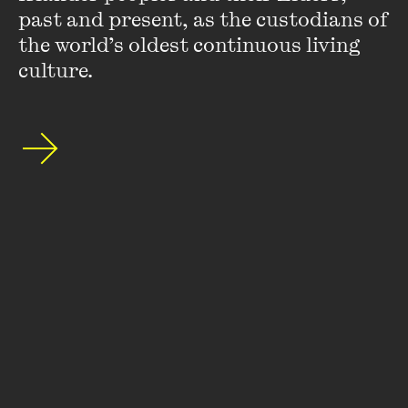
past and present, as the custodians of 
the world’s oldest continuous living 
culture.
Henry Reynolds
Henry Reynolds
is a historian who wrote an MA thesis on
nineteenth-century colonial politics. He taught in Tasmania
and the UK before accepting a lecturing position in
Townsville University College (now James Cook ...
VIEW PROFILE
Stay up to date with our upcoming events and
special announcements by subscribing to The