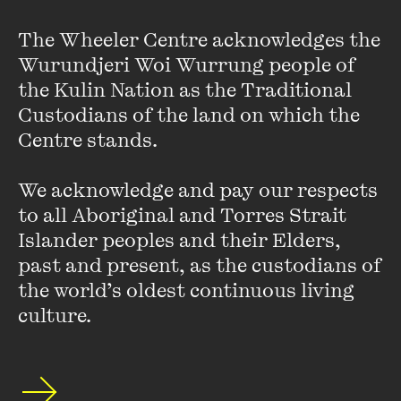
fellow ‘parishioners’.
The Wheeler Centre acknowledges the 
Whimsically pitched, but with a serious purpose, the Secular
Wurundjeri Woi Wurrung people of 
Sermons will pop up in cultural venues all around Melbourne.
the Kulin Nation as the Traditional 
Custodians of the land on which the 
The School of Life Sermons are a co-presentation between
Centre stands. 

Melbourne Conversations, the City of Melbourne’s free
public talks program, and The Wheeler Centre with
We acknowledge and pay our respects 
generous support from the Trawalla Foundation.
to all Aboriginal and Torres Strait 
Islander peoples and their Elders, 
past and present, as the custodians of 
Featuring
the world’s oldest continuous living 
culture.