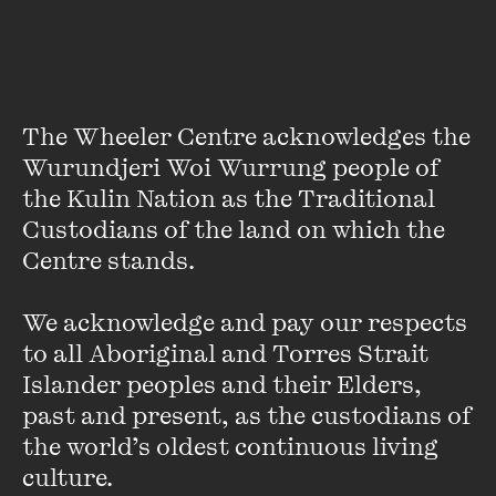
Hilary McPhee
The Wheeler Centre acknowledges the 
Wurundjeri Woi Wurrung people of 
Hilary McPhee was a founding director of McPhee Gribble
the Kulin Nation as the Traditional 
Publishers and a Chair of the Australia Council for the Arts,
Custodians of the land on which the 
the inaugural Vice Chancellor’s Fellow at the University of
Melbourne, and a founding director of New Matilda.com.
Centre stands. 

In recent years she has been living in the Middle East and
We acknowledge and pay our respects 
Italy writing a book and articles about the region. She has
to all Aboriginal and Torres Strait 
returned to Melbourne and her selection of new Australian
Islander peoples and their Elders, 
writing,
Wordlines
, was published last year. She has
past and present, as the custodians of 
recently edited and contextualised the diaries of Tim
the world’s oldest continuous living 
Burstall from the early 1950s which MUP published in
culture.
February and is now working on a companion volume to