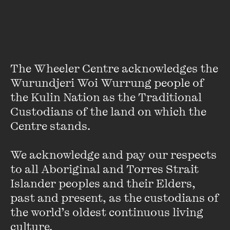
The Wheeler Centre acknowledges the 
Wurundjeri Woi Wurrung people of 
the Kulin Nation as the Traditional 
Oslo Davis
Custodians of the land on which the 
Oslo Davis is an illustrator, cartoonist and artist who has
Centre stands. 

drawn for a number of organisations worldwide, including
the
New York Times
, the
Age
, the
Monthly
,
Meanjin
, SBS
We acknowledge and pay our respects 
and the
Guardian
.
to all Aboriginal and Torres Strait 
Islander peoples and their Elders, 
He has also been commissioned to draw for the National
past and present, as the custodians of 
Gallery of Victoria, the Golden Plains music festival, State
the world’s oldest continuous living 
Library Victoria and Melbourne Writers Festival, among
many others. Oslo’s latest book is
Overheard - The Art of
culture.