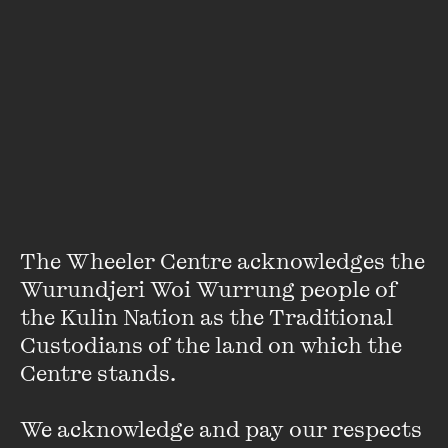
Jacinda Woodhead
The Wheeler Centre acknowledges the 
Wurundjeri Woi Wurrung people of 
Jacinda Woodhead is
Overland
’s deputy editor.
the Kulin Nation as the Traditional 
Custodians of the land on which the 
She is also a PhD candidate working on a narrative non-
Centre stands. 

fiction project about the politics of abortion. Her essay
‘Sexiness and Sexism: Neoliberalism and Feminism’ was
We acknowledge and pay our respects 
recently published in
Left Turn: Political Essays for the New