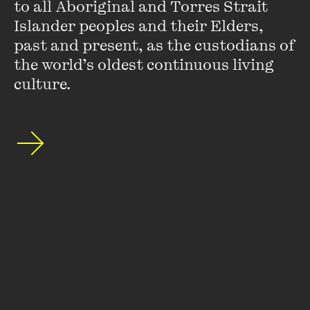
to all Aboriginal and Torres Strait 
Left
.
Islander peoples and their Elders, 
VIEW PROFILE
past and present, as the custodians of 
the world’s oldest continuous living 
culture.
Stephanie Convery
Stephanie Convery is a Melbourne-based writer and the