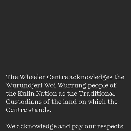
Ian Lowe
The Wheeler Centre acknowledges the 
Professor Ian Lowe AO was president of the Australian
Conservation Foundation (ACF) from 2004 to 2014. He is
Wurundjeri Woi Wurrung people of 
emeritus professor of science, technology and society at
the Kulin Nation as the Traditional 
Griffith University in Brisbane, as well as being an adjunct
Custodians of the land on which the 
professor at Sunshine Coast University and Flinders
Centre stands. 

University.
We acknowledge and pay our respects 
Professor Lowe has been a referee for the Inter-