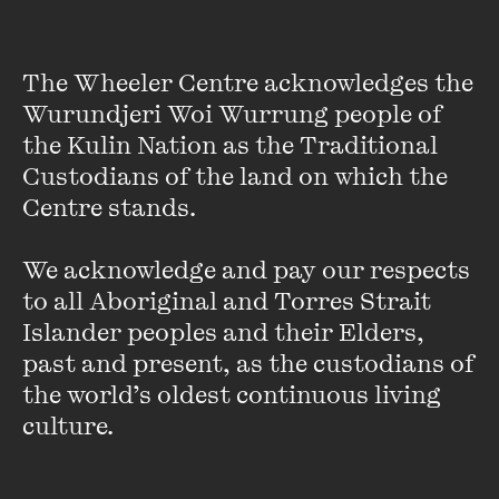
published by Odyssey in March 2008, as well as numerous
travel guides. She joined the Wheeler Centre staff after
holding the position of Program Manager at the Melbourne
The Wheeler Centre acknowledges the 
Writers Festival.
Wurundjeri Woi Wurrung people of 
the Kulin Nation as the Traditional 
Jenny is originally from Scotland where, prior to leaving in
Custodians of the land on which the 
2004, she gained an undergraduate degree in Scottish
Centre stands. 

Literature and Film and a masters degree in journalism. She
was an arts researcher for Hopscotch Films and BBC
We acknowledge and pay our respects 
Scotland and spent April and May 08 and 09 working on the
to all Aboriginal and Torres Strait 
PEN World Voices Festival in New York. In case it isn’t
Islander peoples and their Elders, 
already crystal clear, she likes books and travel.
past and present, as the custodians of 
VIEW PROFILE
the world’s oldest continuous living 
culture.