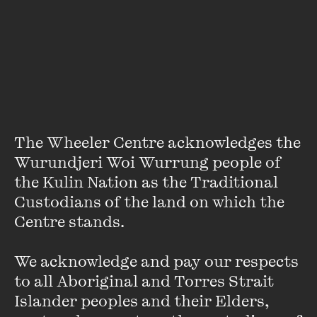
City’ column for many years until Rule moved across to the
Herald-Sun
at the beginning of 2011. The two also co-wrote
(and self-published) the
Underbelly
book series of true
crime that was later adapted for television by the Nine
Network. This event will be hosted by Rhys Muldoon.
Update: we regret to inform that John Silvester is unable to
attend this event. Crime journalist Tom Noble will be
The Wheeler Centre acknowledges the 
appearing in his stead.
Wurundjeri Woi Wurrung people of 
the Kulin Nation as the Traditional 
Custodians of the land on which the 
Centre stands. 

We acknowledge and pay our respects 
Stay up to date with our upcoming events and
to all Aboriginal and Torres Strait 
special announcements by subscribing to The
Islander peoples and their Elders, 
Wheeler Centre's mailing list.