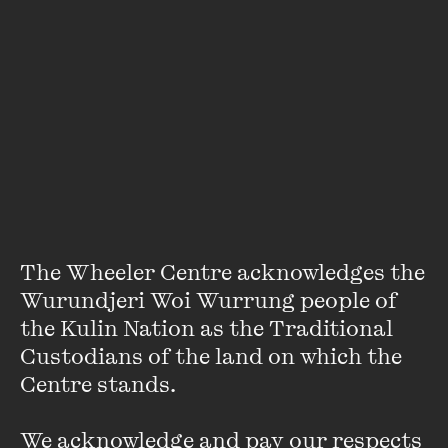
Guy Rundle
Guy Rundle is UK correspondent for Crikey, and a frequent
contributor to the
Age
, the
Sydney Morning Herald
, among
many others.
The Wheeler Centre acknowledges the 
Wurundjeri Woi Wurrung people of 
A former editor of
Arena
, and writer of several shows for
the Kulin Nation as the Traditional 
Max Gillies, his books include
Down To The Crossroads
and
Custodians of the land on which the 
The Shellacking
, on the rise of Obama and the resurgent
Centre stands. 

American right.
VIEW PROFILE
We acknowledge and pay our respects 