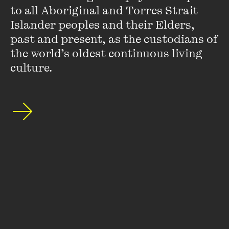
to all Aboriginal and Torres Strait 
Islander peoples and their Elders, 
past and present, as the custodians of 
the world’s oldest continuous living 
culture.
Robert Manne
Robert Manne’s many books include
Making Trouble
and
The Words That Made Australia
(as co-editor). He is the
author of three Quarterly Essays,
In Denial
,
Sending Them
Home
and
Bad News
. He is a Vice-Chancellor's Fellow at La