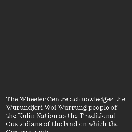
David Astle
Alias DA on Friday's puzzle page in the
Age
, David Astle is a
lifelong wordsmith, writer, columnist and ABC broadcaster.
His latest book -
Rewording The Brain
- explores the neural
benefits of crosswords. You can catch him on Evenings most
weeknights, or flapping a dictionary on SBS's Celebrity
Letters & Numbers.
VIEW PROFILE
The Wheeler Centre acknowledges the 
Wurundjeri Woi Wurrung people of 
the Kulin Nation as the Traditional 
Custodians of the land on which the 