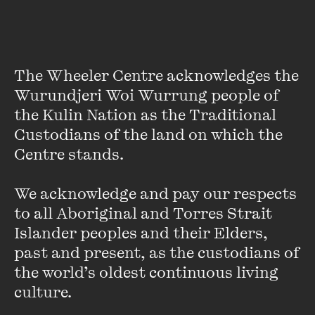
Andrew Mueller
The Wheeler Centre acknowledges the 
London-based Andrew Mueller couldn’t decide between
Wurundjeri Woi Wurrung people of 
being a rock journalist, travel writer or foreign
the Kulin Nation as the Traditional 
correspondent so he thought he’d try all three at once.
Custodians of the land on which the 
Centre stands. 

Rock and Hard Places
is a retrospective of the backstages,
frontlines and assorted side shows he’s encountered over
the past 20 years.
We acknowledge and pay our respects 
to all Aboriginal and Torres Strait 
Among his adventures, he cracks America with Radiohead,
Islander peoples and their Elders, 
wanders all over the shop with U2, and tunes into the music
past and present, as the custodians of 
scene in bombed-out Sarajevo. He accidentally goes to war
the world’s oldest continuous living 
in Bosnia, watches Def Leppard play in a Moroccan cave,
culture.
and tries to make sense of Gallipoli on Anzac Day.