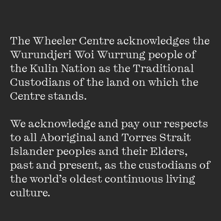
Look at Birds
and 2020's
Please Leave Your Light On
, with
Paul Grabowsky.
VIEW PROFILE
The Wheeler Centre acknowledges the 
Wurundjeri Woi Wurrung people of 
the Kulin Nation as the Traditional 
Custodians of the land on which the 
Centre stands. 

We acknowledge and pay our respects 
to all Aboriginal and Torres Strait 
Islander peoples and their Elders, 
past and present, as the custodians of 
the world’s oldest continuous living 
culture.
Robert Forster