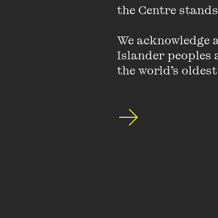
the Centre stands.
Featuring
We acknowledge an
Islander peoples a
the world’s oldest