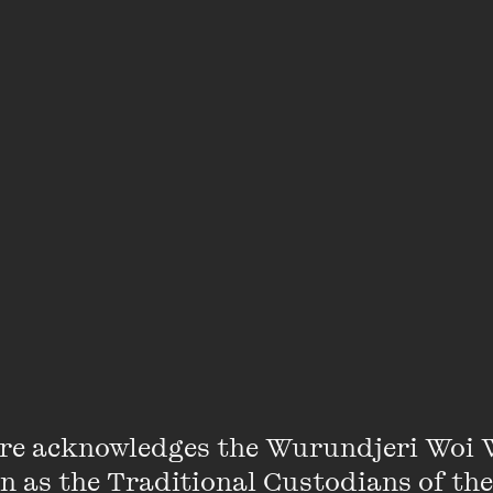
rogramming a week devoted to matters of the heart if 
ookworm? Clutching your favourite battered Penguin cl
 come and talk books… with intent. Bond over a Bill Brys
 Lessing fan. Come and join us for a glass of wine and
d predilections at the Wheeler Centre.
 author and marriage celebrant Jane Clifton, being boo
e separate bookings for men and women. In the next 
nfirmation email.
re acknowledges the Wurundjeri Woi 
on as the Traditional Custodians of the