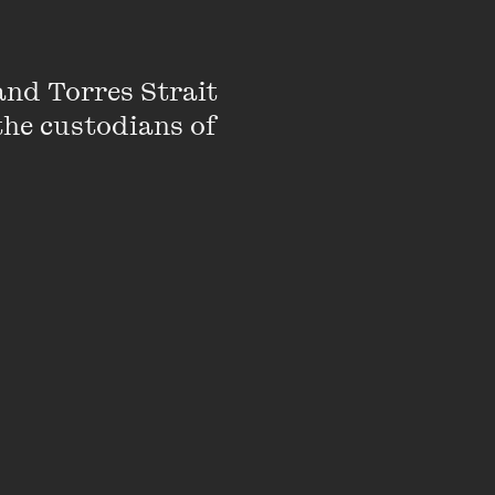
nd Torres Strait 
the custodians of 
d genuine show-
solver of cryptic
MC, performer and
ge celebrant).