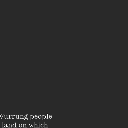
there’s no chance to
assic to your side,
on. Feel sparks fly
 chance to exchange
kish never felt so
few days you will
Wurrung people 
 land on which 