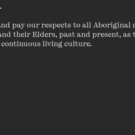
 

d pay our respects to all Aboriginal a
nd their Elders, past and present, as 
 continuous living culture.
Jane Clifton
Jane Clifton is an actor, singer, author an
business all-rounder.
Well-travelled, urbane and witty, Jane is a 
crosswords and is in constant demand as 
trivia quiz mistress (not to mention marria
VIEW PROFILE