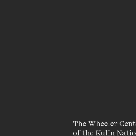
What’s the point of p
meet your own ideal b
this is your chance to
with that fellow Doris
your literary loves an
Hosted by book-lover,
desirable.
Please note there ar
receive a booking co
The Wheeler Cent
of the Kulin Nati