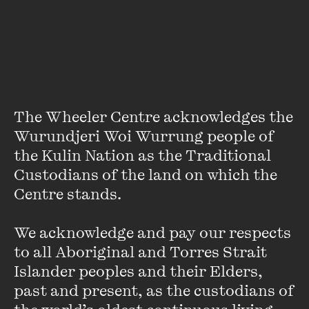
Panel Member:
Prasad Menon has been Managing Director
of Tata Power, India’s largest privately owned power
company since 2006.
He served in various capacities in ICI’s chemicals, pesticides
The Wheeler Centre acknowledges the 
and fertiliser divisions for 20 years and took over as the
Managing Director of Tata Chemicals in October 2000.
Wurundjeri Woi Wurrung people of 
the Kulin Nation as the Traditional 
VIEW PROFILE
Custodians of the land on which the 
Centre stands. 

We acknowledge and pay our respects 
to all Aboriginal and Torres Strait 
Islander peoples and their Elders, 
past and present, as the custodians of 