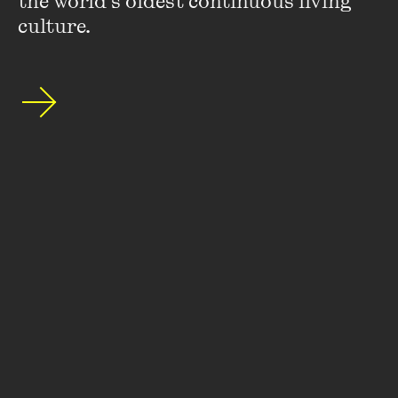
the world’s oldest continuous living 
culture.
Kartikeya Sarabhai
Keynote Speaker
: Kartikeya Sarabhai is the Founding
Director of the Centre for Environment Education, India.
He is a member of the Earth Charter International Council
and Vice-Chair of the Indian National Commission for the
International Union Conservation of Nature. He is also
editor of the Journal of Education for Sustainable
Development.
VIEW PROFILE