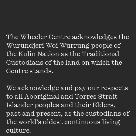
Gerard Windsor has published nine books of fiction, memoir
and essays, the last novel being
I Have Kissed Your Lips
.
His most recent book is
Ned Kelly and the Odd Rellie, a
history of Australia in fifty clerihews
. He is represented by
The Wheeler Centre acknowledges the 
his fiction in the Pen/Macquarie
Anthology of Australian
Wurundjeri Woi Wurrung people of 
Literature
. He won the Pascall Prize for Criticism in 2005,
the Kulin Nation as the Traditional 
and his new book,
All Day Long the Noise of Battle
, to be
Custodians of the land on which the 
published early in 2011, is a non-fiction account of an
Centre stands. 

Australian infantry attack in Vietnam in 1968.
VIEW PROFILE
We acknowledge and pay our respects 
to all Aboriginal and Torres Strait 
Islander peoples and their Elders, 
past and present, as the custodians of 
the world’s oldest continuous living 
culture.