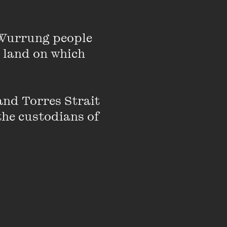
Wurrung people 
 land on which 
nto feminism
nd Torres Strait 
e, media,
the custodians of 
Speaking brings
to feed your