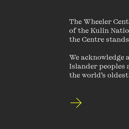
The Wheeler Cent
of the Kulin Nati
Join us for B
the Centre stands.
and gender.
We acknowledge an
Featuring brillian
Islander peoples a
matriarchy, law, 
the world’s oldest
Building on conve
you the most urge
curiosity and exp