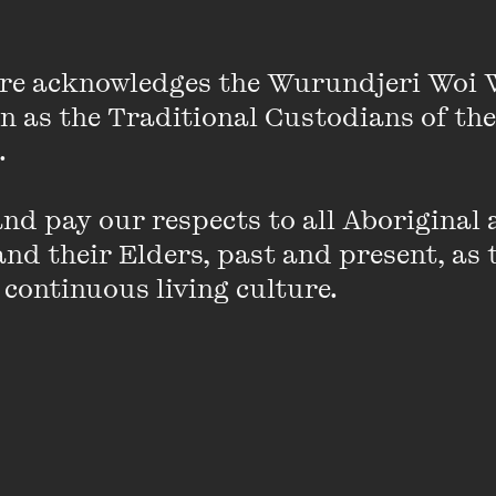
re acknowledges the Wurundjeri Woi 
on as the Traditional Custodians of the
roadly Speaking – a series of deep dives i
 

d pay our respects to all Aboriginal a
t local and international feminist thinkers talking cultur
nd their Elders, past and present, as 
health, sex, sovereignty and more.
 continuous living culture.
rsations begun at Broadside Festival in 2019, Broadly 
nt and exciting contemporary feminist conversations 
and your thinking.