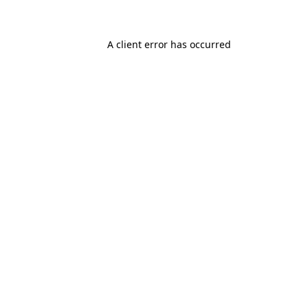
A client error has occurred