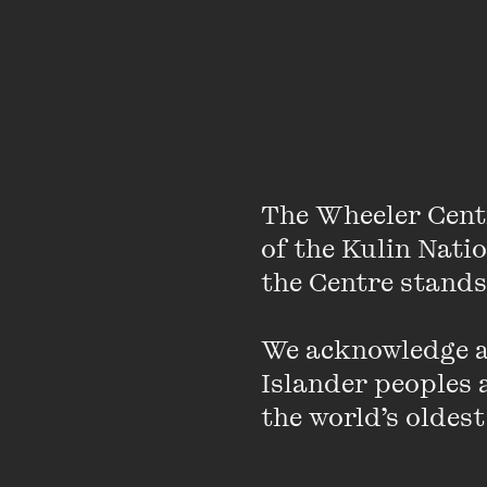
The Wheeler Cent
of the Kulin Nati
the Centre stands.
About
We acknowledge an
Islander peoples a
Nicola Roxon became Au
the world’s oldest
political career and i
Australia’s public hos