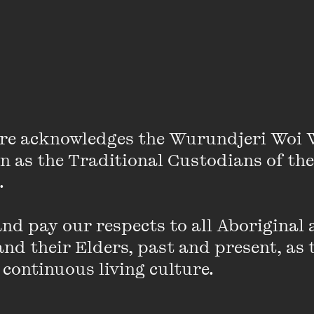
Nicola Roxon
re acknowledges the Wurundjeri Woi 
on as the Traditional Custodians of the
 

d pay our respects to all Aboriginal a
nd their Elders, past and present, as 
stralia’s first female Attorney- General in 2011, a cul
 continuous living culture.
mpressive legal background.
As Health Minister, she ne
pital, primary care and preventative health systems. R