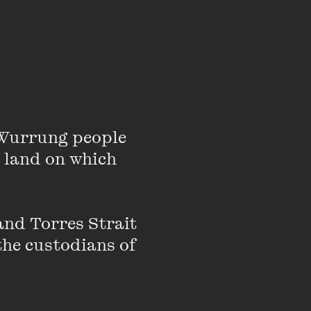
Wurrung people 
 land on which 
nd Torres Strait 
the custodians of 
mination of a stellar
gotiated reforms to
oxon retired from