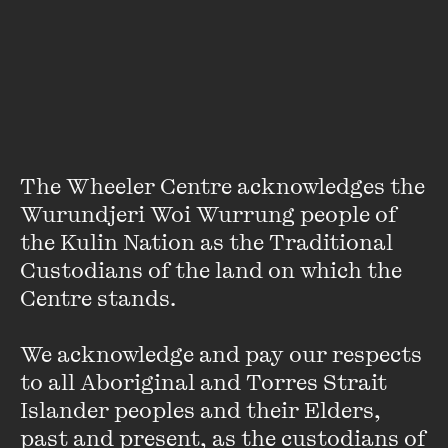
About
Andrew Grimes was born in Bendigo in 1954 and is now
working on a series of historical crime novels, the first of
which is
The Richmond Conspiracy
(Text Publishing).
He lives in Woodend with his family.
The Wheeler Centre acknowledges the 
Wurundjeri Woi Wurrung people of 
the Kulin Nation as the Traditional 
Custodians of the land on which the 
Centre stands. 

We acknowledge and pay our respects 
Stay up to date with our upcoming events and
to all Aboriginal and Torres Strait 
special announcements by subscribing to The
Islander peoples and their Elders, 
Wheeler Centre's mailing list.
past and present, as the custodians of 