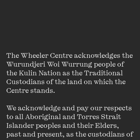
wheelercentre.com
Dates & Times
Friday 3 March
—
Sunday 5 March
9:00 AM - 11:59 PM
The Wheeler Centre acknowledges the 
Wurundjeri Woi Wurrung people of 
Location
the Kulin Nation as the Traditional 
wheelercentre.com
Custodians of the land on which the 
Centre stands. 

We acknowledge and pay our respects 
Accessibility
to all Aboriginal and Torres Strait 
Closed Captioned
Islander peoples and their Elders, 
past and present, as the custodians of 