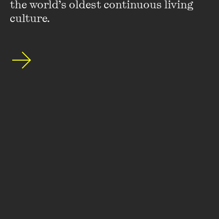
the world’s oldest continuous living 
culture.
Featuring
Roz Bellamy