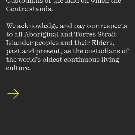
Custodians of the land on which the 
the tax-dodging conspiracy in this country.
Centre stands. 

VIEW PROFILE
We acknowledge and pay our respects 
to all Aboriginal and Torres Strait 
Islander peoples and their Elders, 
past and present, as the custodians of 
the world’s oldest continuous living 
culture.
Bastian Obermayer