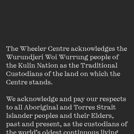
Sally Warhaft
Sally Warhaft is a Melbourne broadcaster, anthropologist
and writer. She is the host of The Fifth Estate, the Wheeler
The Wheeler Centre acknowledges the 
Centre’s live series focusing on journalism, politics, media,
Wurundjeri Woi Wurrung people of 
and international relations, and The Leap ...
the Kulin Nation as the Traditional 
VIEW PROFILE
Custodians of the land on which the 
Centre stands. 

We acknowledge and pay our respects 
to all Aboriginal and Torres Strait 
Islander peoples and their Elders, 
past and present, as the custodians of 
the world’s oldest continuous living 