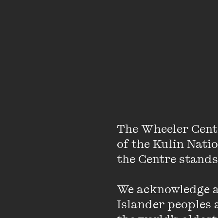
The Wheeler Cent
of the Kulin Nati
the Centre stands.
We acknowledge an
Islander peoples a