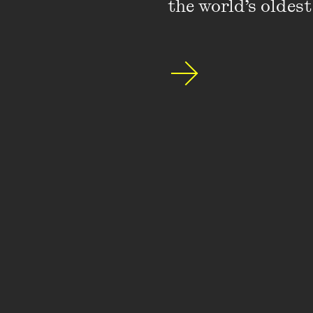
the world’s oldest
Featuring