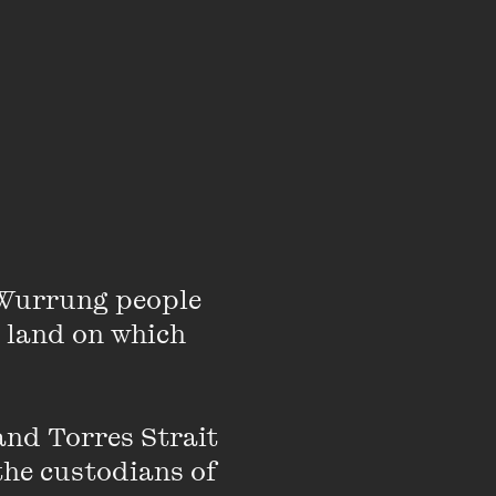
o the same. That’s
inkers, dreamers and
ox provides a
where. This is the
Wurrung people 
will be serving
 land on which 
nd Torres Strait 
the custodians of 