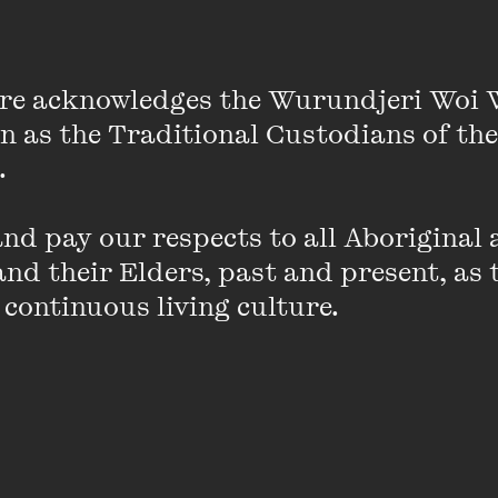
lde observed, are essential to progress. Reforms are m
re acknowledges the Wurundjeri Woi 
ns of a social movement behave badly and demand mo
on as the Traditional Custodians of the
gests that extremism in form and content shifts the s
 

of the same social movement emerge as the voice of
rengthen the bargaining position of moderates, becaus
to weaken extremist challenges; and extremists keep
d pay our respects to all Aboriginal a
nd their Elders, past and present, as 
 continuous living culture.