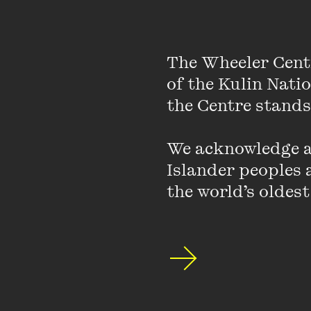
Agitators, as Oscar Wi
The Wheeler Cent
achieved when sectio
of the Kulin Nati
history of protest sug
the Centre stands.
moderate proponents 
reason; extremists st
to moderate demands 
We acknowledge an
honest.
Islander peoples a
the world’s oldest