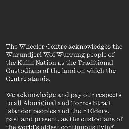
They tour extensively across Scotland and the world, and
have thrown their metaphorical doors open to possibility
and boldness. We talk with emerging Scottish playwrights
Lynda Radley, Morna Pearson and Stef Smith, along with
NTS’ new Literary Manager, George Aza-Selinger about a
national theatre, pride and their theatre scene today.
The Wheeler Centre acknowledges the 
Wurundjeri Woi Wurrung people of 
the Kulin Nation as the Traditional 
Custodians of the land on which the 
Centre stands. 

Stay up to date with our upcoming events and
We acknowledge and pay our respects 
special announcements by subscribing to The
to all Aboriginal and Torres Strait 
Wheeler Centre's mailing list.
Islander peoples and their Elders, 
past and present, as the custodians of 
SUBSCRIBE
the world’s oldest continuous living 