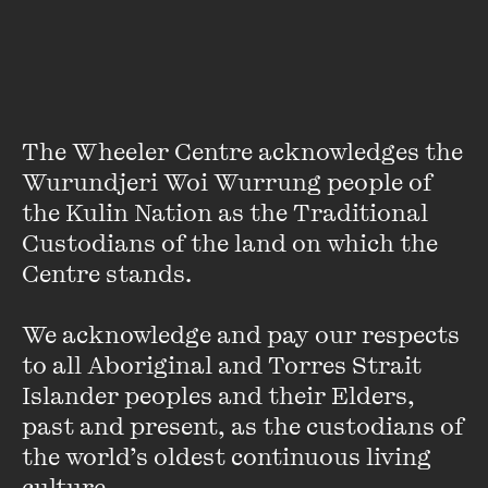
Featuring
The Wheeler Centre acknowledges the 
Wurundjeri Woi Wurrung people of 
the Kulin Nation as the Traditional 
Custodians of the land on which the 
Centre stands. 

We acknowledge and pay our respects 
to all Aboriginal and Torres Strait 
Amos Oz
Islander peoples and their Elders, 
past and present, as the custodians of 
Born in Jerusalem in 1939, Amos Oz is the internationally
the world’s oldest continuous living 
acclaimed author of many novels and essay collections,
translated into 30 languages. He has received several
culture.