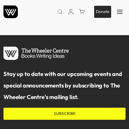
VIEW ACCOUNT
PURCHASE TICKETS TO 
Donate
SEARCH WEBSITE
Stay up to date with our upcoming events and
special announcements by subscribing to The
Wheeler Centre's mailing list.
SUBSCRIBE