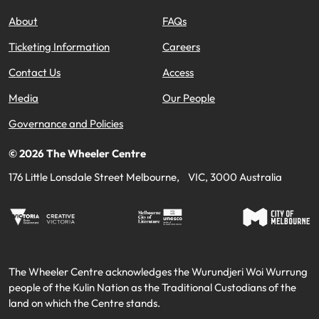
About
FAQs
Ticketing Information
Careers
Contact Us
Access
Media
Our People
Governance and Policies
©
2026
The Wheeler Centre
176 Little Lonsdale Street Melbourne, VIC, 3000 Australia
The Wheeler Centre acknowledges the Wurundjeri Woi Wurrung
people of the Kulin Nation as the Traditional Custodians of the
land on which the Centre stands.