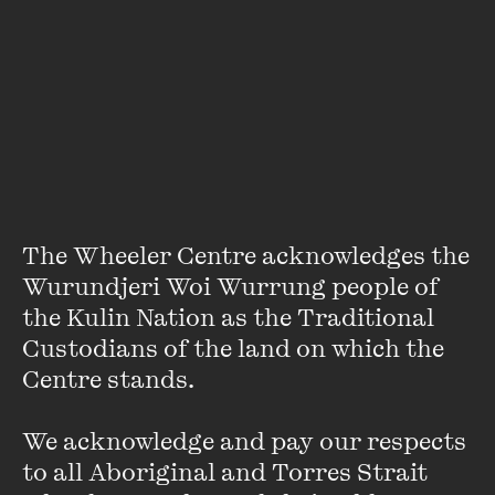
A two-time winner of the National Live Music Award for
Live Music Journalist, Fuamoli received the Emerging Talent
award at the 2024 AIBs in London and was nominated for
Music Journalist of the Year at the 2025 International Music
Journalism Awards in Germany.
Photo by Michelle Grace Hunder
The Wheeler Centre acknowledges the 
Wurundjeri Woi Wurrung people of 
ON SALE
the Kulin Nation as the Traditional 
Custodians of the land on which the 
Centre stands. 

We acknowledge and pay our respects 
to all Aboriginal and Torres Strait 