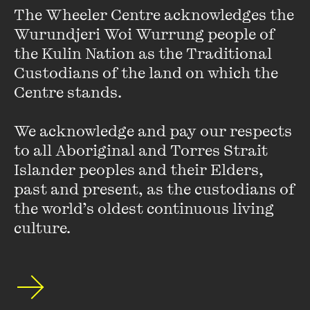
The Wheeler Centre acknowledges the 
Wurundjeri Woi Wurrung people of 
the Kulin Nation as the Traditional 
Custodians of the land on which the 
Centre stands. 

OPEN
We acknowledge and pay our respects 
LIVE EVENT
NOW OR NEVER
A communal ritual with the internet’s sexual
to all Aboriginal and Torres Strait 
PERFORMANCE/MUSIC
SPECIAL EVENT
historian.
Islander peoples and their Elders, 
A SEXUAL HISTORY OF THE INTERNET
past and present, as the custodians of 
the world’s oldest continuous living 
25 AUG 2026
culture.
MORE DETAILS