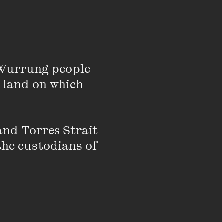
t stories. She writes
 many Indian and
roup, Vivadi, of which
Wurrung people 
s, lectures, seminars,
 land on which 
-residence program in
nd Torres Strait 
the custodians of 