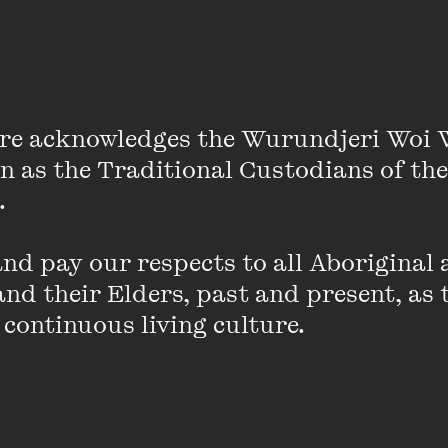
t shortly titled
All At Once
) and five collections of shor
 in both Hindi and English. Her work is translated into
on theatre scripts in collaboration with a Delhi based g
re acknowledges the Wurundjeri Woi 
r. She is frequently invited for residencies, fellowship
on as the Traditional Custodians of the
the world. This year she completed a DAAD writer-in
 

d pay our respects to all Aboriginal a
mmatter
nd their Elders, past and present, as 
 continuous living culture.
ON SALE