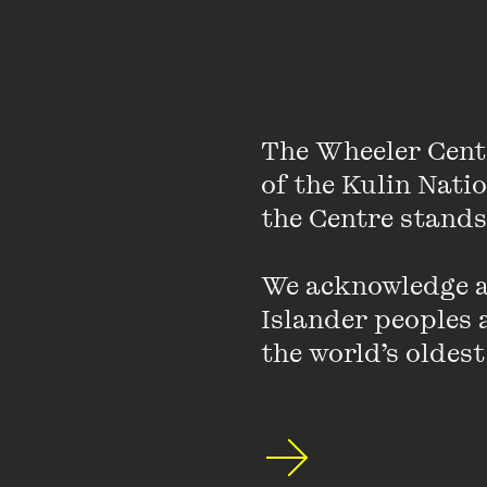
Sah-sa
(translation ou
essays and gives talks
foreign languages.
Geetanjali also works 
The Wheeler Cent
she is a founding membe
of the Kulin Nati
and workshops across 
the Centre stands.
Berlin.
We acknowledge an
Photo by Diana Pfa
Islander peoples a
the world’s oldest