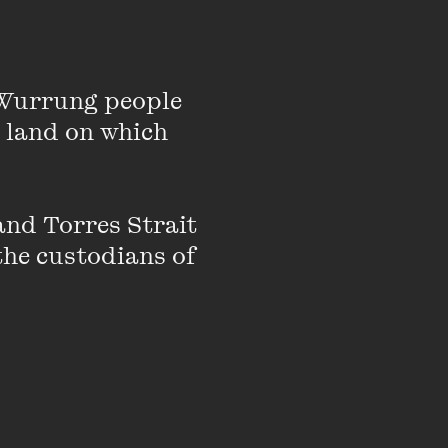
ds an MFA from the
Delbanco Prize for
 Nigel Krauth Prize.
Wurrung people 
 land on which 
nd Torres Strait 
the custodians of 