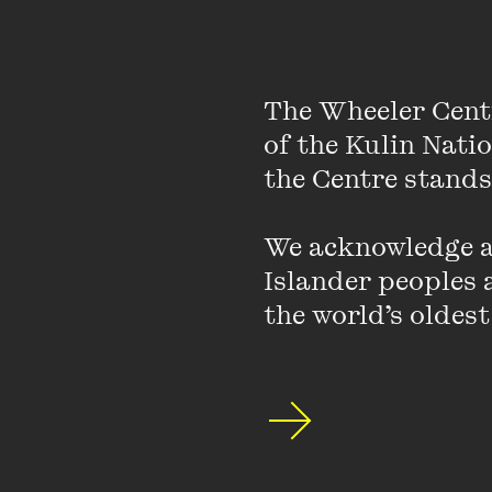
(Recent Work Press, 2
University of Michigan
poetry, and a PhD fro
The Wheeler Cent
of the Kulin Nati
Photo by Cherry Coll
the Centre stands.
We acknowledge an
Islander peoples a
the world’s oldest