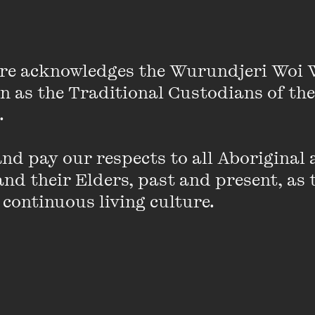
022); and Nespola (Recent Work Press, 2026). He hol
's Helen Zell Writers' Program, where he received the 
m Monash University. He received TEXT Journal's 2025
re acknowledges the Wurundjeri Woi 
on as the Traditional Custodians of the
ins
 

d pay our respects to all Aboriginal a
nd their Elders, past and present, as 
 continuous living culture.
SELLING FAST