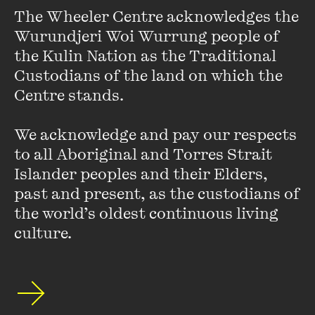
evolved into one of the internet’s most reputable sources of
The Wheeler Centre acknowledges the 
information and shares his optimistic take on the future.
Wurundjeri Woi Wurrung people of 
With an introduction by Professor Lisa Waller.
the Kulin Nation as the Traditional 
Custodians of the land on which the 
Centre stands. 

We acknowledge and pay our respects 
Originally presented on Wednesday 20 May 2026 by The Wheeler
to all Aboriginal and Torres Strait 
Centre in partnership with RMIT University.
Islander peoples and their Elders, 
past and present, as the custodians of 
the world’s oldest continuous living 
[Watch] Mick Herron:
culture.
Slough House and Slow
Horses
FIND OUT MORE