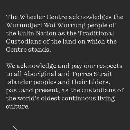
The Wheeler Centre acknowledges the 
Wurundjeri Woi Wurrung people of 
the Kulin Nation as the Traditional 
Custodians of the land on which the 
Myf Warhurst
Centre stands. 

Myf Warhurst is a writer, broadcaster, podcaster and TV
presenter, best known and beloved as a team captain on
We acknowledge and pay our respects 
the long-running ABC TV show
Spicks and Specks
. One of
to all Aboriginal and Torres Strait 
the most recognisable voices in Australian ...
Islander peoples and their Elders, 
VIEW PROFILE
past and present, as the custodians of 
the world’s oldest continuous living 
culture.