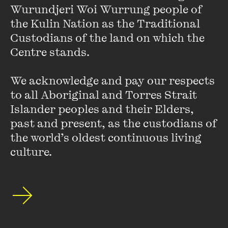
Wurundjeri Woi Wurrung people of 
the Kulin Nation as the Traditional 
An error has occurred
Custodians of the land on which the 
Centre stands. 

We acknowledge and pay our respects 
to all Aboriginal and Torres Strait 
Featuring
Islander peoples and their Elders, 
past and present, as the custodians of 
the world’s oldest continuous living 
culture.