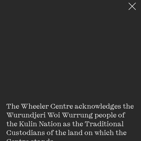
VIEW ACCOUNT
PURCHASE TICKETS TO EVEN
DONATE
SEARCH WEBSITE
My Special Place
Stay up to date with our upcoming events and
special announcements by subscribing to The
Wheeler Centre's mailing list.
SUBSCRIBE
The Wheeler Centre acknowledges the 
Wurundjeri Woi Wurrung people of 
the Kulin Nation as the Traditional 
About
FAQs
Custodians of the land on which the 
Ticketing Information
Careers